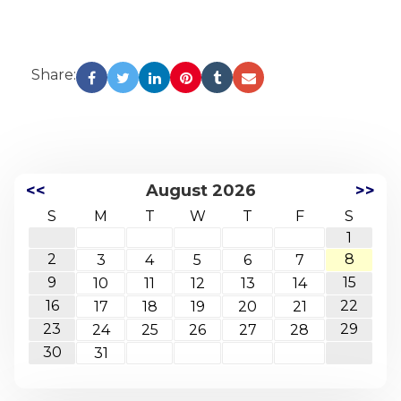
Share:
<<
August 2026
>>
S
M
T
W
T
F
S
1
2
8
3
4
5
6
7
9
15
10
11
12
13
14
16
22
17
18
19
20
21
23
29
24
25
26
27
28
30
31