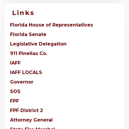
Links
Florida House of Representatives
Florida Senate
Legislative Delegation
911 Pinellas Co.
IAFF
IAFF LOCALS
Governor
SOS
FPF
FPF District 2
Attorney General