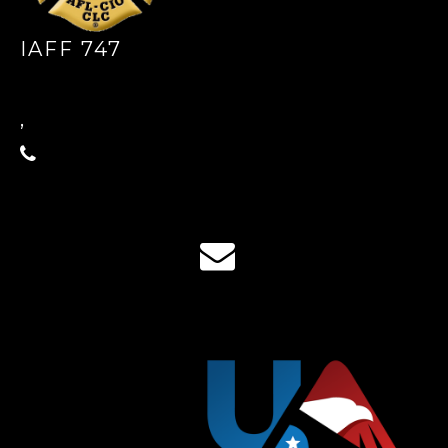
IAFF 747
,