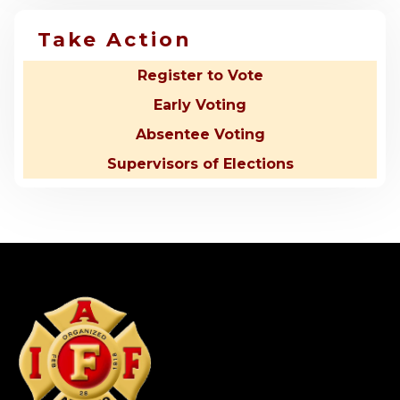
Take Action
Register to Vote
Early Voting
Absentee Voting
Supervisors of Elections
-