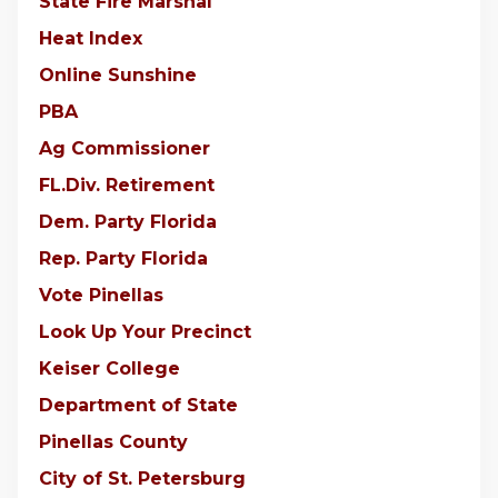
State Fire Marshal
Heat Index
Online Sunshine
PBA
Ag Commissioner
FL.Div. Retirement
Dem. Party Florida
Rep. Party Florida
Vote Pinellas
Look Up Your Precinct
Keiser College
Department of State
Pinellas County
City of St. Petersburg