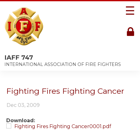
☰
IAFF 747
INTERNATIONAL ASSOCIATION OF FIRE FIGHTERS
Fighting Fires Fighting Cancer
Dec 03, 2009
Download:
Fighting Fires Fighting Cancer0001.pdf