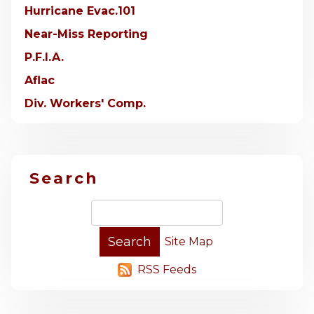
Hurricane Evac.101
Near-Miss Reporting
P.F.I.A.
Aflac
Div. Workers' Comp.
Search
Site Map
RSS Feeds